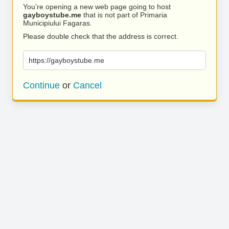
You’re opening a new web page going to host
gayboystube.me
that is not part of Primaria
Municipiului Fagaras.
Please double check that the address is correct.
https://gayboystube.me
Continue
or
Cancel