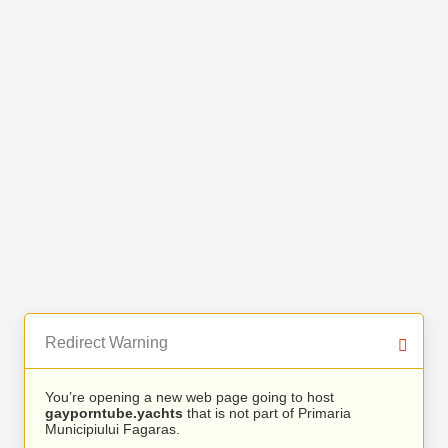
Redirect Warning
You’re opening a new web page going to host
gayporntube.yachts
that is not part of Primaria
Municipiului Fagaras.