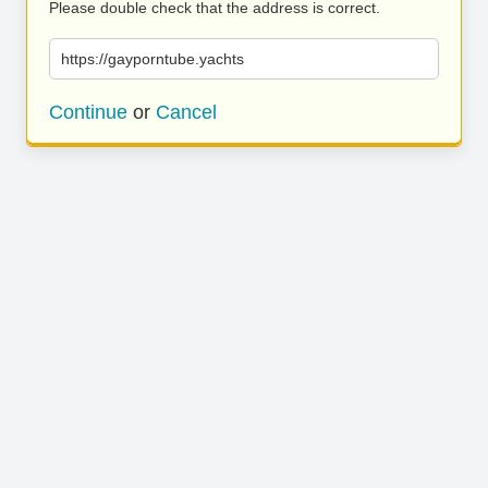
Please double check that the address is correct.
https://gayporntube.yachts
Continue
or
Cancel