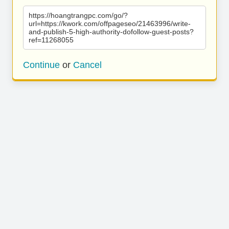
https://hoangtrangpc.com/go/?
url=https://kwork.com/offpageseo/21463996/write-
and-publish-5-high-authority-dofollow-guest-posts?
ref=11268055
Continue
or
Cancel