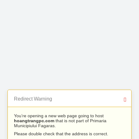
Redirect Warning
You’re opening a new web page going to host
hoangtrangpc.com
that is not part of Primaria
Municipiului Fagaras.
Please double check that the address is correct.