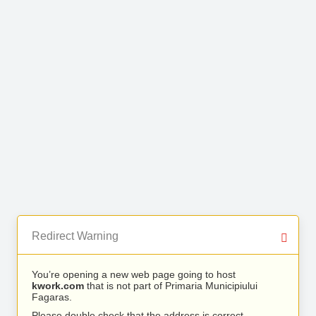
Redirect Warning
You’re opening a new web page going to host
kwork.com
that is not part of Primaria Municipiului
Fagaras.
Please double check that the address is correct.