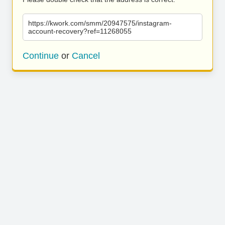
https://kwork.com/smm/20947575/instagram-
account-recovery?ref=11268055
Continue
or
Cancel