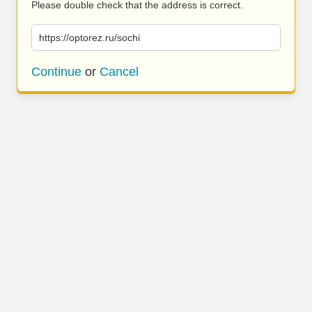
Please double check that the address is correct.
https://optorez.ru/sochi
Continue
or
Cancel