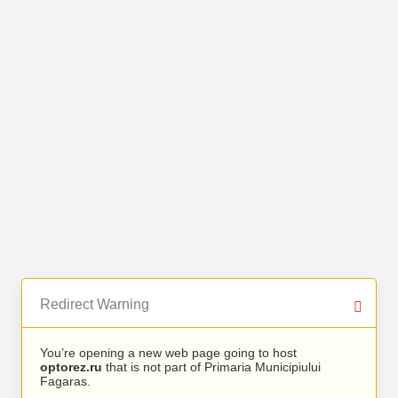
Redirect Warning
You’re opening a new web page going to host
optorez.ru
that is not part of Primaria Municipiului
Fagaras.