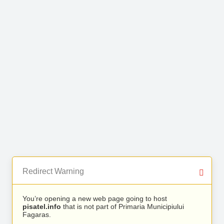
Redirect Warning
You’re opening a new web page going to host
pisatel.info
that is not part of Primaria Municipiului
Fagaras.