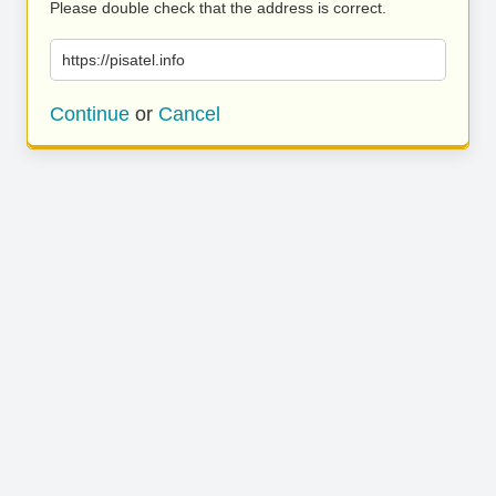
Please double check that the address is correct.
https://pisatel.info
Continue
or
Cancel