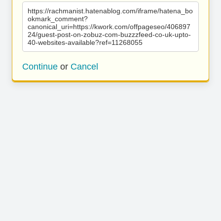
https://rachmanist.hatenablog.com/iframe/hatena_bo
okmark_comment?
canonical_uri=https://kwork.com/offpageseo/406897
24/guest-post-on-zobuz-com-buzzzfeed-co-uk-upto-
40-websites-available?ref=11268055
Continue
or
Cancel