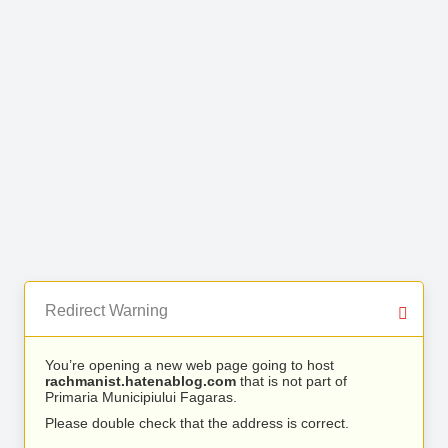
Redirect Warning
You’re opening a new web page going to host
rachmanist.hatenablog.com
that is not part of
Primaria Municipiului Fagaras.
Please double check that the address is correct.