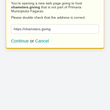
You’re opening a new web page going to host
xhamsters.giving
that is not part of Primaria
Municipiului Fagaras.
Please double check that the address is correct.
https://xhamsters.giving
Continue
or
Cancel