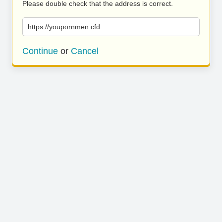
Please double check that the address is correct.
https://youpornmen.cfd
Continue
or
Cancel