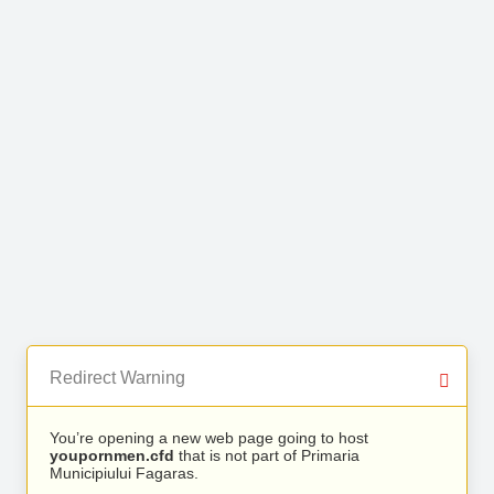
Redirect Warning
You’re opening a new web page going to host
youpornmen.cfd
that is not part of Primaria
Municipiului Fagaras.