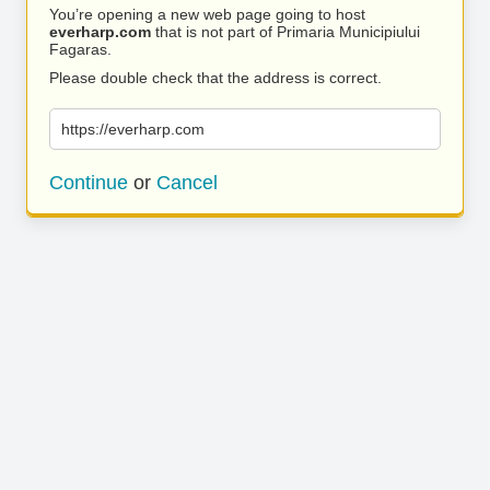
You’re opening a new web page going to host
everharp.com
that is not part of Primaria Municipiului
Fagaras.
Please double check that the address is correct.
https://everharp.com
Continue
or
Cancel