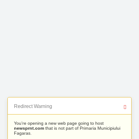
Redirect Warning
You’re opening a new web page going to host
newsprnt.com
that is not part of Primaria Municipiului
Fagaras.