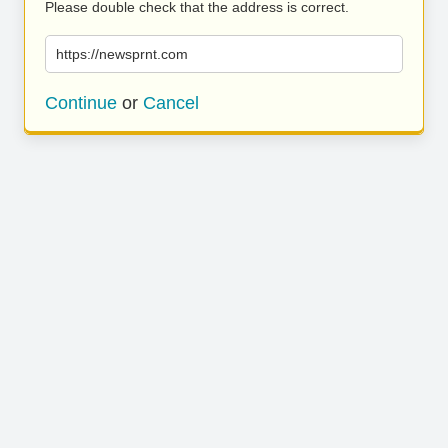
Please double check that the address is correct.
https://newsprnt.com
Continue
or
Cancel