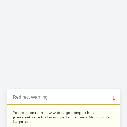
Redirect Warning
You’re opening a new web page going to host
presslyst.com
that is not part of Primaria Municipiului
Fagaras.