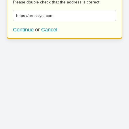
Please double check that the address is correct.
https://presslyst.com
Continue
or
Cancel