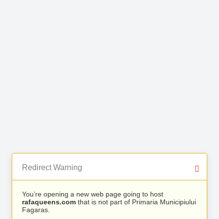
Redirect Warning
You’re opening a new web page going to host
rafaqueens.com
that is not part of Primaria Municipiului
Fagaras.