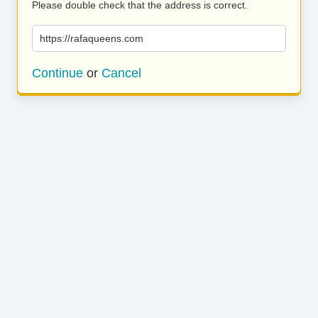
Please double check that the address is correct.
https://rafaqueens.com
Continue
or
Cancel